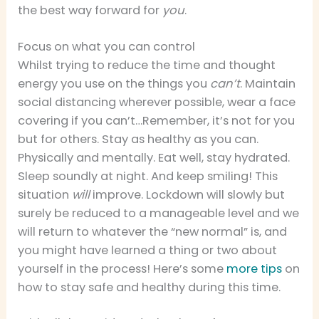
the best way forward for
you
.
Focus on what you can control
Whilst trying to reduce the time and thought
energy you use on the things you
can’t
. Maintain
social distancing wherever possible, wear a face
covering if you can’t…Remember, it’s not for you
but for others. Stay as healthy as you can.
Physically and mentally. Eat well, stay hydrated.
Sleep soundly at night. And keep smiling! This
situation
will
improve. Lockdown will slowly but
surely be reduced to a manageable level and we
will return to whatever the “new normal” is, and
you might have learned a thing or two about
yourself in the process! Here’s some
more tips
on
how to stay safe and healthy during this time.