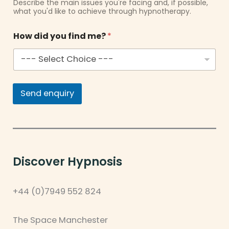
Describe the main issues you're facing and, if possible,
what you'd like to achieve through hypnotherapy.
How did you find me?
*
Send enquiry
Discover Hypnosis
+44 (0)7949 552 824
The Space Manchester