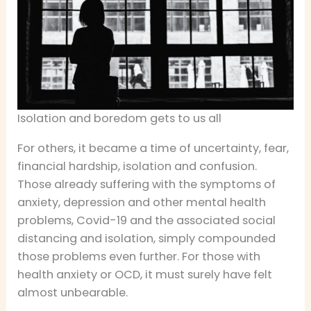
Isolation and boredom gets to us all
For others, it became a time of uncertainty, fear,
financial hardship, isolation and confusion.
Those already suffering with the symptoms of
anxiety, depression and other mental health
problems, Covid-19 and the associated social
distancing and isolation, simply compounded
those problems even further. For those with
health anxiety or OCD, it must surely have felt
almost unbearable.