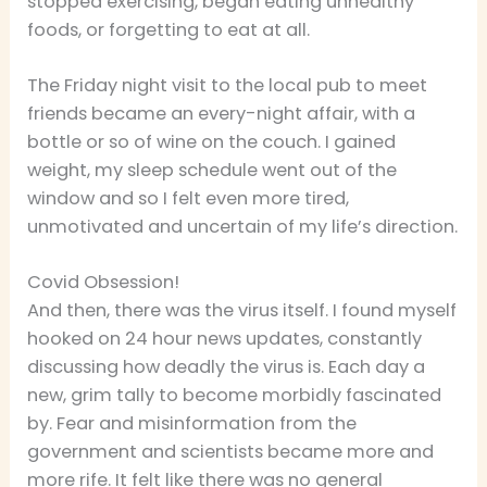
stopped exercising, began eating unhealthy
foods, or forgetting to eat at all.
The Friday night visit to the local pub to meet
friends became an every-night affair, with a
bottle or so of wine on the couch. I gained
weight, my sleep schedule went out of the
window and so I felt even more tired,
unmotivated and uncertain of my life’s direction.
Covid Obsession!
And then, there was the virus itself. I found myself
hooked on 24 hour news updates, constantly
discussing how deadly the virus is. Each day a
new, grim tally to become morbidly fascinated
by. Fear and misinformation from the
government and scientists became more and
more rife. It felt like there was no general