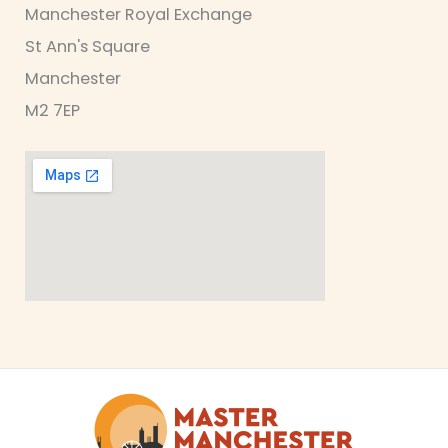
Manchester Royal Exchange
St Ann's Square
Manchester
M2 7EP