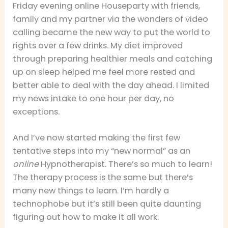
Friday evening online Houseparty with friends,
family and my partner via the wonders of video
calling became the new way to put the world to
rights over a few drinks. My diet improved
through preparing healthier meals and catching
up on sleep helped me feel more rested and
better able to deal with the day ahead. I limited
my news intake to one hour per day, no
exceptions.
And I’ve now started making the first few
tentative steps into my “new normal” as an
online
Hypnotherapist. There’s so much to learn!
The therapy process is the same but there’s
many new things to learn. I’m hardly a
technophobe but it’s still been quite daunting
figuring out how to make it all work.