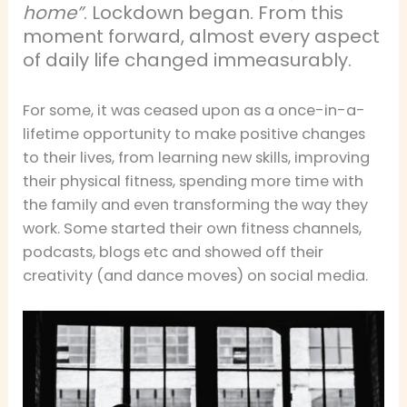
home”
. Lockdown began. From this
moment forward, almost every aspect
of daily life changed immeasurably.
For some, it was ceased upon as a once-in-a-
lifetime opportunity to make positive changes
to their lives, from learning new skills, improving
their physical fitness, spending more time with
the family and even transforming the way they
work. Some started their own fitness channels,
podcasts, blogs etc and showed off their
creativity (and dance moves) on social media.