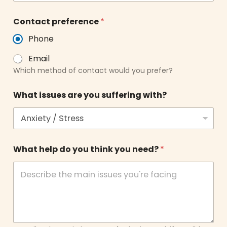
n
Contact preference
*
e
e
Phone
d
?
Email
y
Which method of contact would you prefer?
o
u
y
What issues are you suffering with?
o
u
What help do you think you need?
*