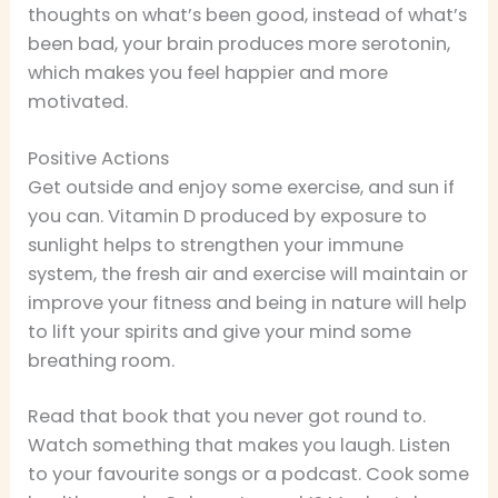
thoughts on what’s been good, instead of what’s
been bad, your brain produces more serotonin,
which makes you feel happier and more
motivated.
Positive Actions
Get outside and enjoy some exercise, and sun if
you can. Vitamin D produced by exposure to
sunlight helps to strengthen your immune
system, the fresh air and exercise will maintain or
improve your fitness and being in nature will help
to lift your spirits and give your mind some
breathing room.
Read that book that you never got round to.
Watch something that makes you laugh. Listen
to your favourite songs or a podcast. Cook some