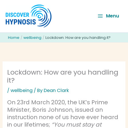
Skip
to
Menu
content
Home
wellbeing
Lockdown: How are you handling it?
Lockdown: How are you handling
it?
/
wellbeing
/ By
Dean Clark
On 23rd March 2020, the UK’s Prime
Minister, Boris Johnson, issued an
instruction none of us have ever heard
in our lifetimes;
“You must stay at