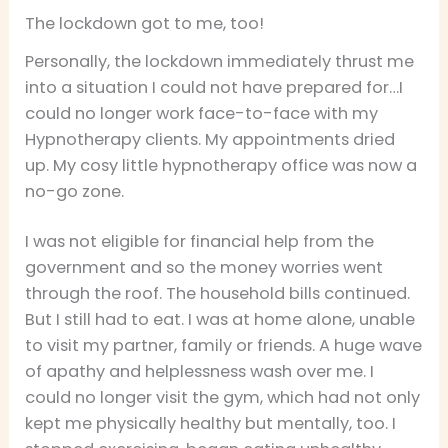
The lockdown got to me, too!
Personally, the lockdown immediately thrust me
into a situation I could not have prepared for…I
could no longer work face-to-face with my
Hypnotherapy clients. My appointments dried
up. My cosy little hypnotherapy office was now a
no-go zone.
I was not eligible for financial help from the
government and so the money worries went
through the roof. The household bills continued.
But I still had to eat. I was at home alone, unable
to visit my partner, family or friends. A huge wave
of apathy and helplessness wash over me. I
could no longer visit the gym, which had not only
kept me physically healthy but mentally, too. I