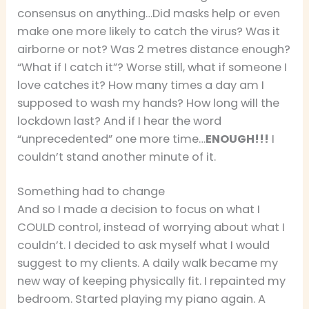
consensus on anything…Did masks help or even
make one more likely to catch the virus? Was it
airborne or not? Was 2 metres distance enough?
“What if I catch it”? Worse still, what if someone I
love catches it? How many times a day am I
supposed to wash my hands? How long will the
lockdown last? And if I hear the word
“unprecedented” one more time…
ENOUGH!!!
I
couldn’t stand another minute of it.
Something had to change
And so I made a decision to focus on what I
COULD control, instead of worrying about what I
couldn’t. I decided to ask myself what I would
suggest to my clients. A daily walk became my
new way of keeping physically fit. I repainted my
bedroom. Started playing my piano again. A