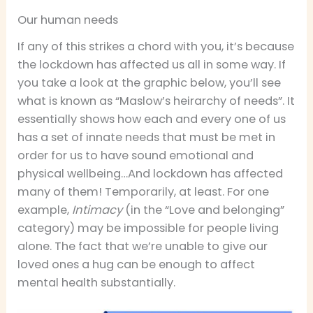
Our human needs
If any of this strikes a chord with you, it’s because
the lockdown has affected us all in some way. If
you take a look at the graphic below, you’ll see
what is known as “Maslow’s heirarchy of needs”. It
essentially shows how each and every one of us
has a set of innate needs that must be met in
order for us to have sound emotional and
physical wellbeing…And lockdown has affected
many of them! Temporarily, at least. For one
example,
Intimacy
(in the “Love and belonging”
category) may be impossible for people living
alone. The fact that we’re unable to give our
loved ones a hug can be enough to affect
mental health substantially.