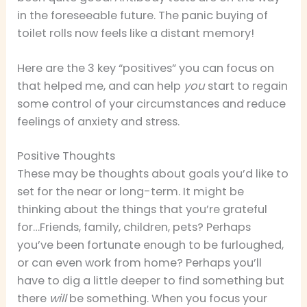
in the foreseeable future. The panic buying of
toilet rolls now feels like a distant memory!
Here are the 3 key “positives” you can focus on
that helped me, and can help
you
start to regain
some control of your circumstances and reduce
feelings of anxiety and stress.
Positive Thoughts
These may be thoughts about goals you’d like to
set for the near or long-term. It might be
thinking about the things that you’re grateful
for…Friends, family, children, pets? Perhaps
you’ve been fortunate enough to be furloughed,
or can even work from home? Perhaps you’ll
have to dig a little deeper to find something but
there
will
be something. When you focus your