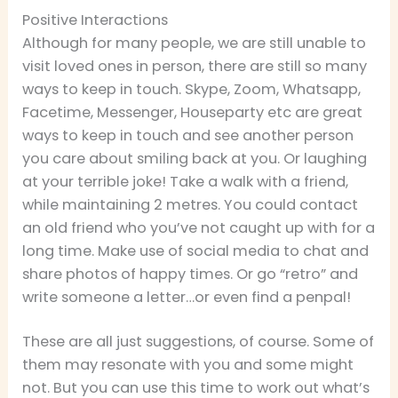
Positive Interactions
Although for many people, we are still unable to
visit loved ones in person, there are still so many
ways to keep in touch. Skype, Zoom, Whatsapp,
Facetime, Messenger, Houseparty etc are great
ways to keep in touch and see another person
you care about smiling back at you. Or laughing
at your terrible joke! Take a walk with a friend,
while maintaining 2 metres. You could contact
an old friend who you’ve not caught up with for a
long time. Make use of social media to chat and
share photos of happy times. Or go “retro” and
write someone a letter…or even find a penpal!
These are all just suggestions, of course. Some of
them may resonate with you and some might
not. But you can use this time to work out what’s