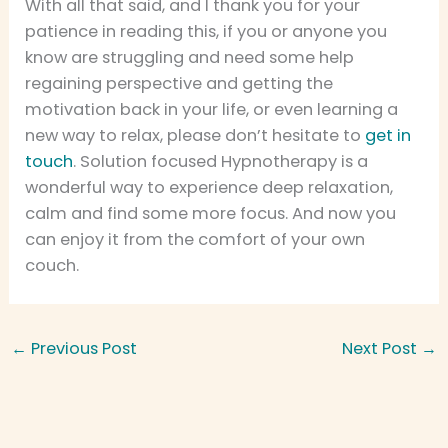
With all that said, and I thank you for your
patience in reading this, if you or anyone you
know are struggling and need some help
regaining perspective and getting the
motivation back in your life, or even learning a
new way to relax, please don’t hesitate to
get in
touch
. Solution focused Hypnotherapy is a
wonderful way to experience deep relaxation,
calm and find some more focus. And now you
can enjoy it from the comfort of your own
couch.
←
Previous Post
Next Post
→