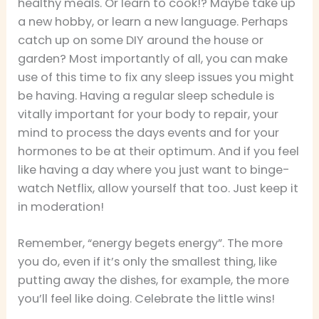
healthy meals. Or learn to cook!? Maybe take up
a new hobby, or learn a new language. Perhaps
catch up on some DIY around the house or
garden? Most importantly of all, you can make
use of this time to fix any sleep issues you might
be having. Having a regular sleep schedule is
vitally important for your body to repair, your
mind to process the days events and for your
hormones to be at their optimum. And if you feel
like having a day where you just want to binge-
watch Netflix, allow yourself that too. Just keep it
in moderation!
Remember, “energy begets energy”. The more
you do, even if it’s only the smallest thing, like
putting away the dishes, for example, the more
you’ll feel like doing. Celebrate the little wins!