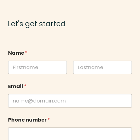
Let's get started
Name
*
First
Last
Email
*
Phone number
*