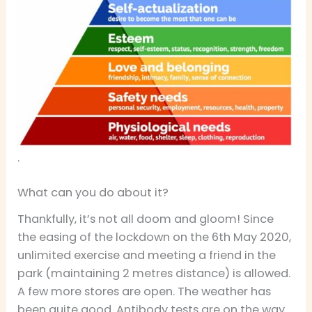
.
What can you do about it?
Thankfully, it’s not all doom and gloom! Since
the easing of the lockdown on the 6th May 2020,
unlimited exercise and meeting a friend in the
park (maintaining 2 metres distance) is allowed.
A few more stores are open. The weather has
been quite good. Antibody tests are on the way